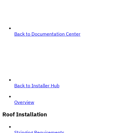
Back to Documentation Center
Back to Installer Hub
Overview
Roof Installation
Stringing Requirements