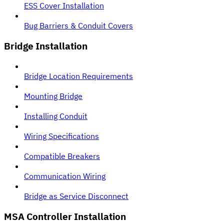
ESS Cover Installation
Bug Barriers & Conduit Covers
Bridge Installation
Bridge Location Requirements
Mounting Bridge
Installing Conduit
Wiring Specifications
Compatible Breakers
Communication Wiring
Bridge as Service Disconnect
MSA Controller Installation