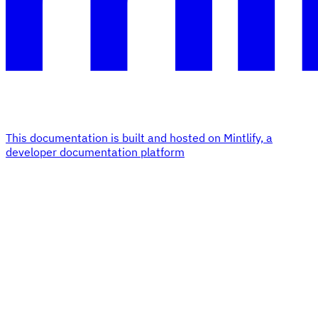
This documentation is built and hosted on Mintlify, a
developer documentation platform
Assistant
Responses
are
generated
using
AI
and