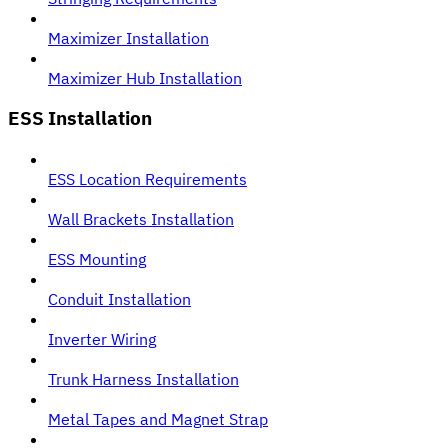
Maximizer Installation
Maximizer Hub Installation
ESS Installation
ESS Location Requirements
Wall Brackets Installation
ESS Mounting
Conduit Installation
Inverter Wiring
Trunk Harness Installation
Metal Tapes and Magnet Strap