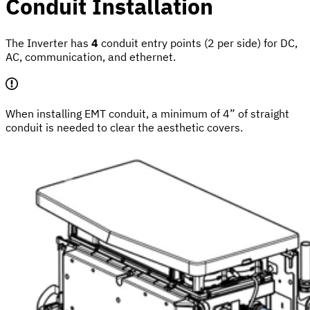
Conduit Installation
The Inverter has
4
conduit entry points (2 per side) for DC,
AC, communication, and ethernet.
When installing EMT conduit, a minimum of 4” of straight
conduit is needed to clear the aesthetic covers.