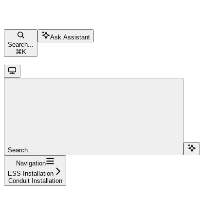
Ask Assistant
Search...
⌘
K
Search...
Navigation
ESS Installation
Conduit Installation