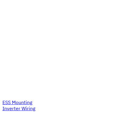
ESS Mounting
Inverter Wiring