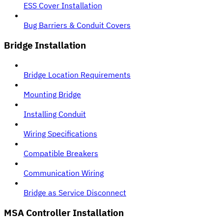
ESS Cover Installation
Bug Barriers & Conduit Covers
Bridge Installation
Bridge Location Requirements
Mounting Bridge
Installing Conduit
Wiring Specifications
Compatible Breakers
Communication Wiring
Bridge as Service Disconnect
MSA Controller Installation