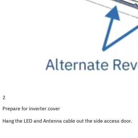
2
Prepare for inverter cover
Hang the LED and Antenna cable out the side access door.