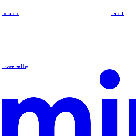
linkedin
reddit
Powered by