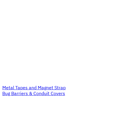
Metal Tapes and Magnet Strap
Bug Barriers & Conduit Covers