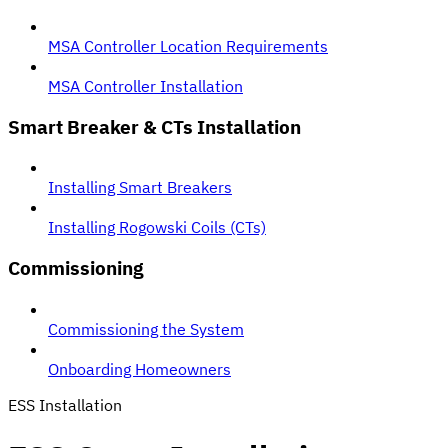
MSA Controller Location Requirements
MSA Controller Installation
Smart Breaker & CTs Installation
Installing Smart Breakers
Installing Rogowski Coils (CTs)
Commissioning
Commissioning the System
Onboarding Homeowners
ESS Installation