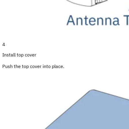
4
Install top cover
Push the top cover into place.