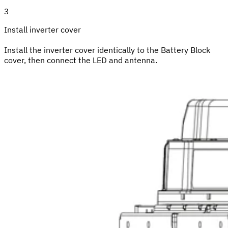
3
Install inverter cover
Install the inverter cover identically to the Battery Block
cover, then connect the LED and antenna.