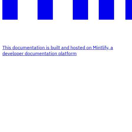
This documentation is built and hosted on Mintlify, a
developer documentation platform
Assistant
Responses
are
generated
using
AI
and
may
contain