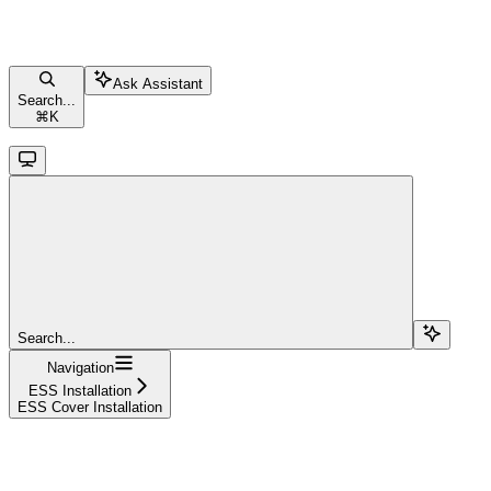
Ask Assistant
Search...
⌘
K
Search...
Navigation
ESS Installation
ESS Cover Installation