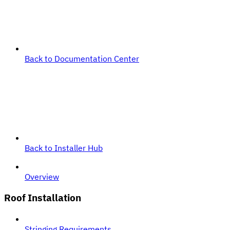
Back to Documentation Center
Back to Installer Hub
Overview
Roof Installation
Stringing Requirements