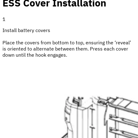
ESS Cover Installation
1
Install battery covers
Place the covers from bottom to top, ensuring the ‘reveal’
is oriented to alternate between them. Press each cover
down until the hook engages.