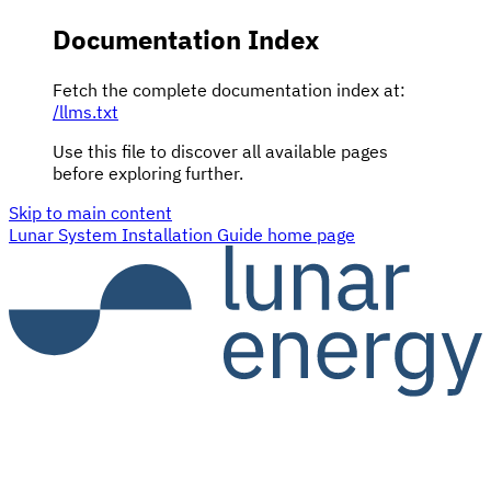
Documentation Index
Fetch the complete documentation index at:
/llms.txt
Use this file to discover all available pages
before exploring further.
Skip to main content
Lunar System Installation Guide
home page