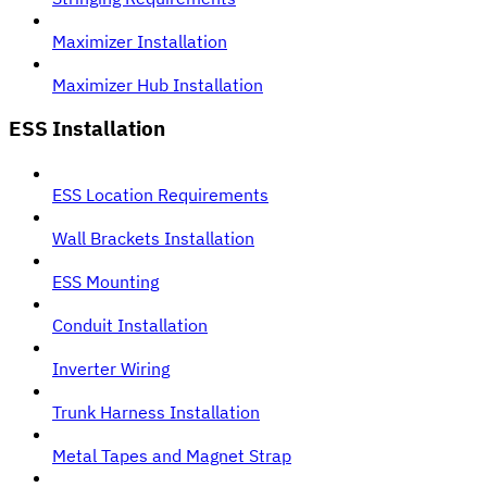
Maximizer Installation
Maximizer Hub Installation
ESS Installation
ESS Location Requirements
Wall Brackets Installation
ESS Mounting
Conduit Installation
Inverter Wiring
Trunk Harness Installation
Metal Tapes and Magnet Strap